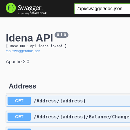
Idena API
0.1.0
[ Base URL: 
api.idena.io
/api
 ]
/api/swagger/doc.json
Apache 2.0
Address
​/Address​/{address}
GET
​/Address​/{address}​/Balance​/Change
GET