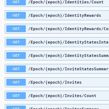
​/Epoch​/{epoch}​/Identities​/Count
GET
​/Epoch​/{epoch}​/IdentityRewards
GET
​/Epoch​/{epoch}​/IdentityRewards​/C
GET
​/Epoch​/{epoch}​/IdentityStatesInt
GET
​/Epoch​/{epoch}​/IdentityStatesSum
GET
​/Epoch​/{epoch}​/InviteStatesSummar
GET
​/Epoch​/{epoch}​/Invites
GET
​/Epoch​/{epoch}​/Invites​/Count
GET