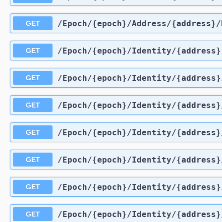
​/Epoch​/{epoch}​/Address​/{address}
GET
​/Epoch​/{epoch}​/Identity​/{address}
GET
​/Epoch​/{epoch}​/Identity​/{address}
GET
​/Epoch​/{epoch}​/Identity​/{address}
GET
​/Epoch​/{epoch}​/Identity​/{address}
GET
​/Epoch​/{epoch}​/Identity​/{address
GET
​/Epoch​/{epoch}​/Identity​/{address
GET
​/Epoch​/{epoch}​/Identity​/{address}
GET