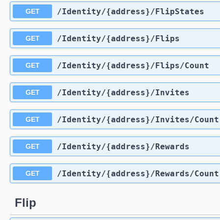
​/Identity​/{address}​/FlipStates
GET
​/Identity​/{address}​/Flips
GET
​/Identity​/{address}​/Flips​/Count
GET
​/Identity​/{address}​/Invites
GET
​/Identity​/{address}​/Invites​/Count
GET
​/Identity​/{address}​/Rewards
GET
​/Identity​/{address}​/Rewards​/Count
GET
Flip