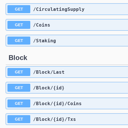
​/CirculatingSupply
GET
​/Coins
GET
​/Staking
GET
Block
​/Block​/Last
GET
​/Block​/{id}
GET
​/Block​/{id}​/Coins
GET
​/Block​/{id}​/Txs
GET