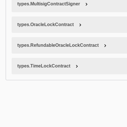
types.MultisigContractSigner
types.OracleLockContract
types.RefundableOracleLockContract
types.TimeLockContract