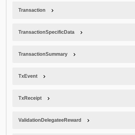
Transaction
TransactionSpecificData
TransactionSummary
TxEvent
TxReceipt
ValidationDelegateeReward