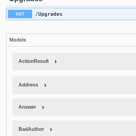
​/Upgrades
GET
Models
ActionResult
Address
Answer
BadAuthor