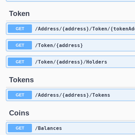
Token
​/Address​/{address}​/Token​/{tokenA
GET
​/Token​/{address}
GET
​/Token​/{address}​/Holders
GET
Tokens
​/Address​/{address}​/Tokens
GET
Coins
​/Balances
GET