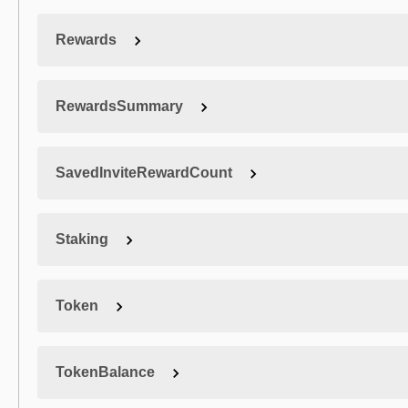
Rewards
RewardsSummary
SavedInviteRewardCount
Staking
Token
TokenBalance