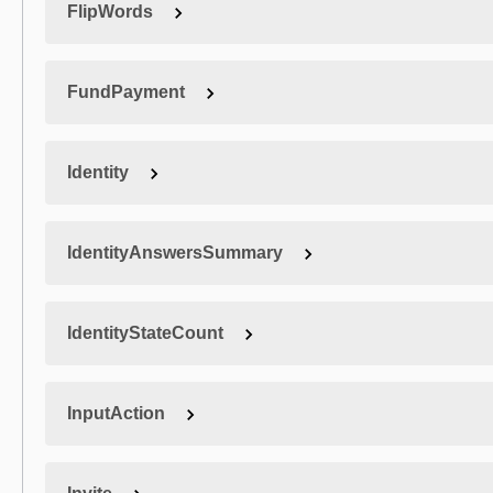
FlipWords
FundPayment
Identity
IdentityAnswersSummary
IdentityStateCount
InputAction