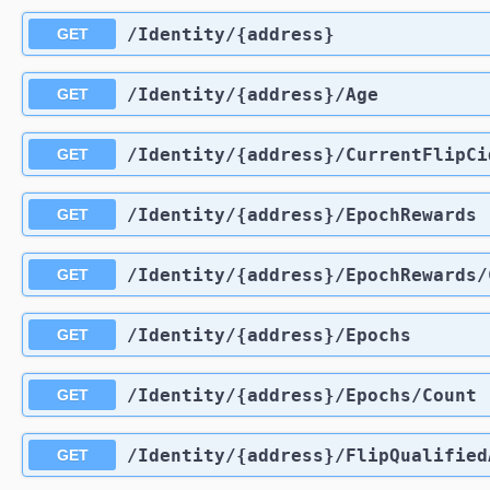
​/Identity​/{address}
GET
​/Identity​/{address}​/Age
GET
​/Identity​/{address}​/CurrentFlipCi
GET
​/Identity​/{address}​/EpochRewards
GET
​/Identity​/{address}​/EpochRewards​
GET
​/Identity​/{address}​/Epochs
GET
​/Identity​/{address}​/Epochs​/Count
GET
​/Identity​/{address}​/FlipQualifie
GET