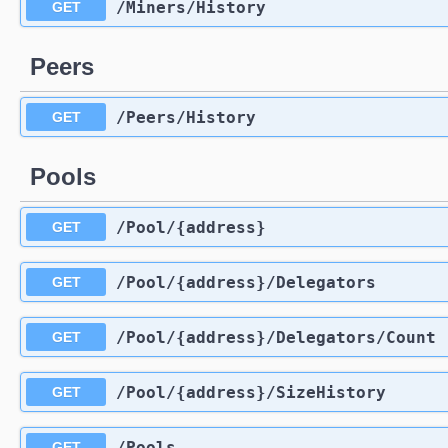
​/Miners​/History
GET
Peers
​/Peers​/History
GET
Pools
​/Pool​/{address}
GET
​/Pool​/{address}​/Delegators
GET
​/Pool​/{address}​/Delegators​/Count
GET
​/Pool​/{address}​/SizeHistory
GET
​/Pools
GET