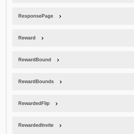
ResponsePage
Reward
RewardBound
RewardBounds
RewardedFlip
RewardedInvite