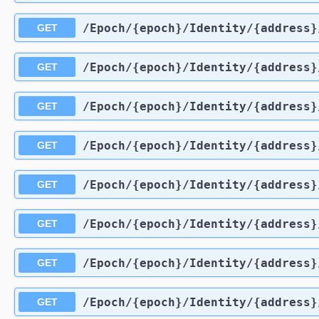
​/Epoch​/{epoch}​/Identity​/{address}
GET
​/Epoch​/{epoch}​/Identity​/{address}
GET
​/Epoch​/{epoch}​/Identity​/{address
GET
​/Epoch​/{epoch}​/Identity​/{address
GET
​/Epoch​/{epoch}​/Identity​/{address
GET
​/Epoch​/{epoch}​/Identity​/{address}
GET
​/Epoch​/{epoch}​/Identity​/{address
GET
​/Epoch​/{epoch}​/Identity​/{address
GET