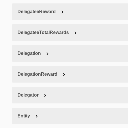
DelegateeReward
DelegateeTotalRewards
Delegation
DelegationReward
Delegator
Entity