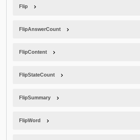
Flip
FlipAnswerCount
FlipContent
FlipStateCount
FlipSummary
FlipWord