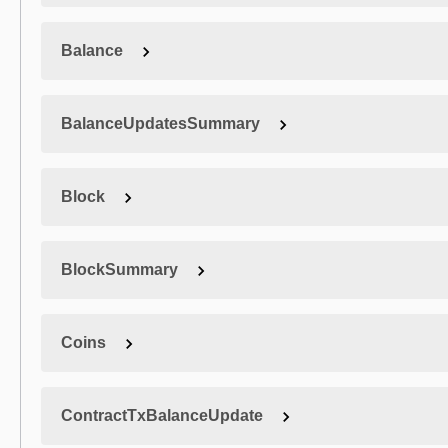
Balance
BalanceUpdatesSummary
Block
BlockSummary
Coins
ContractTxBalanceUpdate