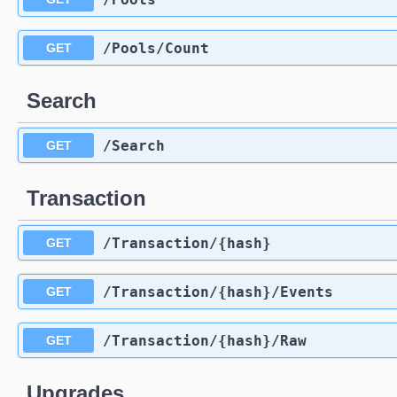
​/Pools​/Count
GET
Search
​/Search
GET
Transaction
​/Transaction​/{hash}
GET
​/Transaction​/{hash}​/Events
GET
​/Transaction​/{hash}​/Raw
GET
Upgrades