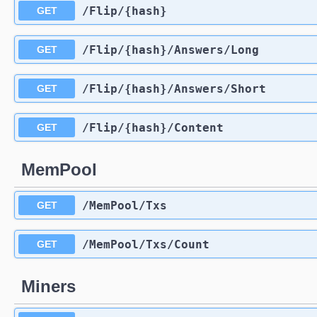
​/Flip​/{hash}
GET
​/Flip​/{hash}​/Answers​/Long
GET
​/Flip​/{hash}​/Answers​/Short
GET
​/Flip​/{hash}​/Content
GET
MemPool
​/MemPool​/Txs
GET
​/MemPool​/Txs​/Count
GET
Miners