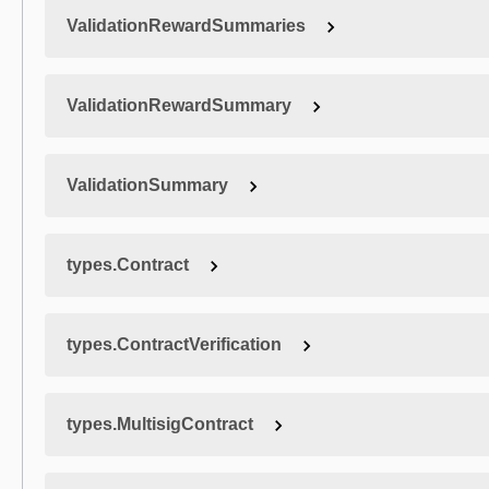
ValidationRewardSummaries
ValidationRewardSummary
ValidationSummary
types.Contract
types.ContractVerification
types.MultisigContract