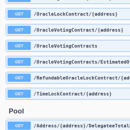
​/OracleLockContract​/{address}
GET
​/OracleVotingContract​/{address}
GET
​/OracleVotingContracts
GET
​/OracleVotingContracts​/Estimated
GET
​/RefundableOracleLockContract​/{a
GET
​/TimeLockContract​/{address}
GET
Pool
​/Address​/{address}​/DelegateeTota
GET