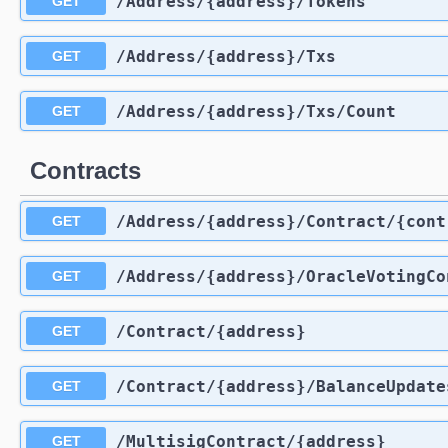
​/Address​/{address}​/Tokens
GET
​/Address​/{address}​/Txs
GET
​/Address​/{address}​/Txs​/Count
GET
Contracts
​/Address​/{address}​/Contract​/{co
GET
​/Address​/{address}​/OracleVotingC
GET
​/Contract​/{address}
GET
​/Contract​/{address}​/BalanceUpdate
GET
​/MultisigContract​/{address}
GET