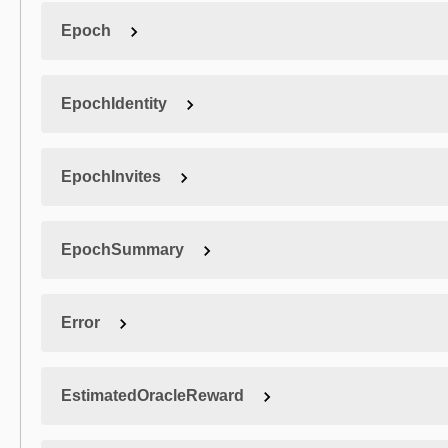
Epoch
EpochIdentity
EpochInvites
EpochSummary
Error
EstimatedOracleReward