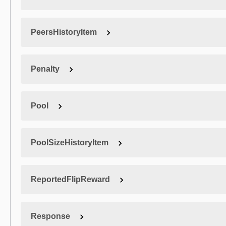
PeersHistoryItem
Penalty
Pool
PoolSizeHistoryItem
ReportedFlipReward
Response