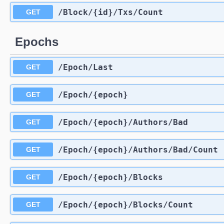
​/Block​/{id}​/Txs​/Count
GET
Epochs
​/Epoch​/Last
GET
​/Epoch​/{epoch}
GET
​/Epoch​/{epoch}​/Authors​/Bad
GET
​/Epoch​/{epoch}​/Authors​/Bad​/Count
GET
​/Epoch​/{epoch}​/Blocks
GET
​/Epoch​/{epoch}​/Blocks​/Count
GET