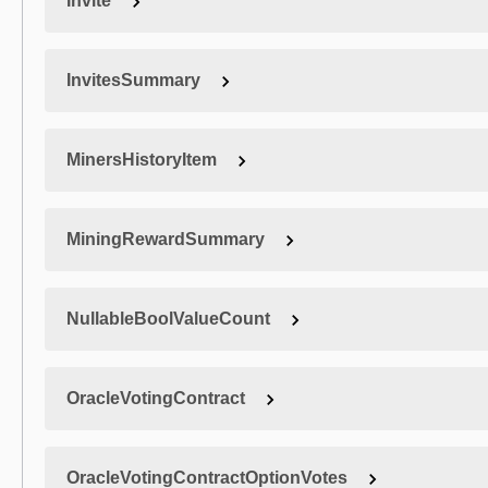
Invite
InvitesSummary
MinersHistoryItem
MiningRewardSummary
NullableBoolValueCount
OracleVotingContract
OracleVotingContractOptionVotes