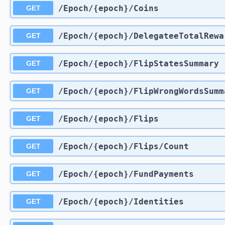
​/Epoch​/{epoch}​/Coins
GET
​/Epoch​/{epoch}​/DelegateeTotalRew
GET
​/Epoch​/{epoch}​/FlipStatesSummary
GET
​/Epoch​/{epoch}​/FlipWrongWordsSum
GET
​/Epoch​/{epoch}​/Flips
GET
​/Epoch​/{epoch}​/Flips​/Count
GET
​/Epoch​/{epoch}​/FundPayments
GET
​/Epoch​/{epoch}​/Identities
GET