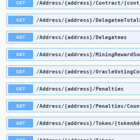
​/Address​/{address}​/Contract​/{co
GET
​/Address​/{address}​/DelegateeTota
GET
​/Address​/{address}​/Delegatees
GET
​/Address​/{address}​/MiningRewardS
GET
​/Address​/{address}​/OracleVotingC
GET
​/Address​/{address}​/Penalties
GET
​/Address​/{address}​/Penalties​/Coun
GET
​/Address​/{address}​/Token​/{tokenA
GET