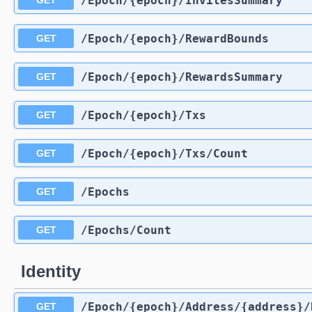
​/Epoch​/{epoch}​/InvitesSummary
GET
​/Epoch​/{epoch}​/RewardBounds
GET
​/Epoch​/{epoch}​/RewardsSummary
GET
​/Epoch​/{epoch}​/Txs
GET
​/Epoch​/{epoch}​/Txs​/Count
GET
​/Epochs
GET
​/Epochs​/Count
GET
Identity
​/Epoch​/{epoch}​/Address​/{address}
GET